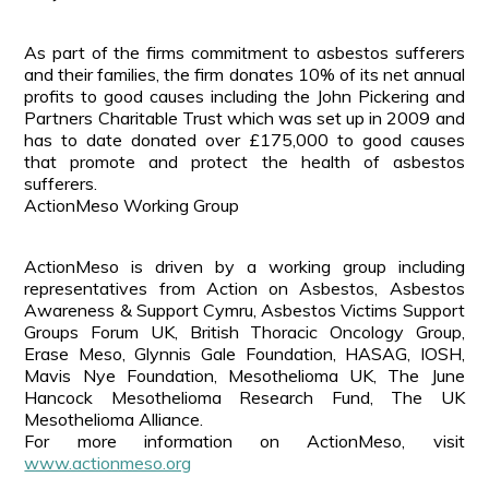
As part of the firms commitment to asbestos sufferers
and their families, the firm donates 10% of its net annual
profits to good causes including the John Pickering and
Partners Charitable Trust which was set up in 2009 and
has to date donated over £175,000 to good causes
that promote and protect the health of asbestos
sufferers.
ActionMeso Working Group
ActionMeso is driven by a working group including
representatives from Action on Asbestos, Asbestos
Awareness & Support Cymru, Asbestos Victims Support
Groups Forum UK, British Thoracic Oncology Group,
Erase Meso, Glynnis Gale Foundation, HASAG, IOSH,
Mavis Nye Foundation, Mesothelioma UK, The June
Hancock Mesothelioma Research Fund, The UK
Mesothelioma Alliance.
For more information on ActionMeso, visit
www.actionmeso.org