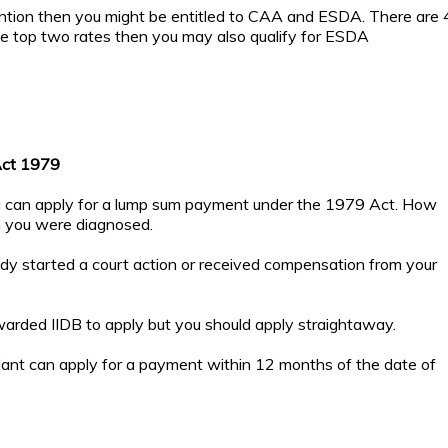
tention then you might be entitled to CAA and ESDA. There are 
the top two rates then you may also qualify for ESDA
Act 1979
you can apply for a lump sum payment under the 1979 Act. How
n you were diagnosed.
ady started a court action or received compensation from your
rded IIDB to apply but you should apply straightaway.
dant can apply for a payment within 12 months of the date of