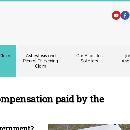
Claim
Asbestosis and
Our Asbestos
Jo
Pleural Thickening
Solicitors
Asbe
Claim
Symptoms
Diagnosis
ompensation paid by the
and
Prognosis
Claiming
Compensation
overnment?