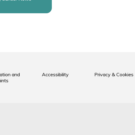
ation and
Accessibility
Privacy & Cookies
ints