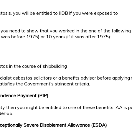
osis, you will be entitled to IIDB if you were exposed to
n you need to show that you worked in the one of the following
 it was before 1975) or 10 years (if it was after 1975):
tos in the course of shipbuilding
ialist asbestos solicitors or a benefits advisor before applying 
atisfies the Government’s stringent criteria.
endence Payment (PIP)
ity then you might be entitled to one of these benefits. AA is p
der 65.
eptionally Severe Disablement Allowance (ESDA)