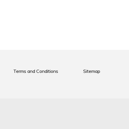
Terms and Conditions
Sitemap