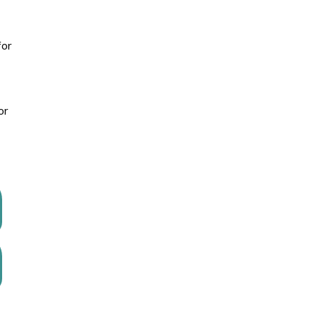
for
or