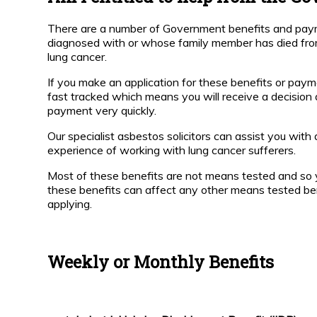
t Work
Respite
Respite
and
and
There are a number of Government benefits and pay
Hospice
Hospice
bestos
diagnosed with or whose family member has died fro
Care
Care
rticles
lung cancer.
How can a
How
If you make an application for these benefits or payme
bestos
Mesothelioma
can a
fast tracked which means you will receive a decision 
News
Solicitor help?
Lung
payment very quickly.
Cancer
Solicitor
Our specialist asbestos solicitors can assist you with
Is
Help?
experience of working with lung cancer sufferers.
Compensation
paid by the
Most of these benefits are not means tested and so 
UK
Is
Government?
Compensation
these benefits can affect any other means tested be
paid by the
applying.
Government?
How Much
Compensation
will I Receive
How much
Weekly or Monthly Benefits
in the UK?
Compensation
will I receive?
Why is
the
Post