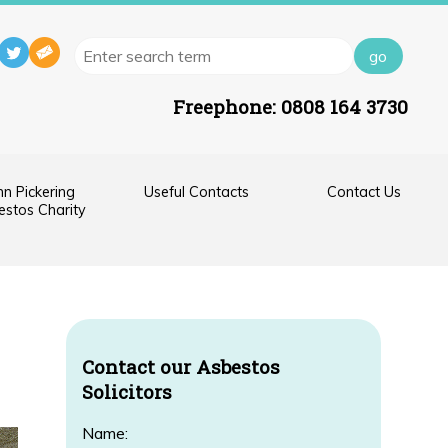
Freephone:
0808 164 3730
hn Pickering
Useful Contacts
Contact Us
stos Charity
Contact our Asbestos
Solicitors
Name: