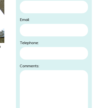
Email:
Telephone:
h
Comments: