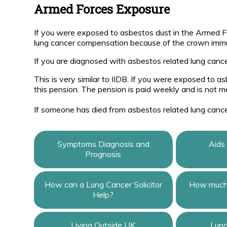
Armed Forces Exposure
If you were exposed to asbestos dust in the Armed 
lung cancer compensation because of the crown immun
If you are diagnosed with asbestos related lung cance
This is very similar to IIDB. If you were exposed to 
this pension. The pension is paid weekly and is not m
If someone has died from asbestos related lung canc
Symptoms Diagnosis and
Aids
Prognosis
How can a Lung Cancer Solicitor
How much 
Help?
Living Outside UK
Lun