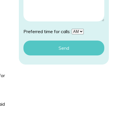
Preferred time for calls:
for
aid