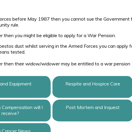
Forces before May 1987 then you cannot sue the Government 
ity rule.
r then you might be eligible to apply for a War Pension.
asbestos dust whilst serving in the Armed Forces you can apply f
eans tested.
er then their widow/widower may be entitled to a war pension
 and Equipment
Respite and Hospice Care
Compensation will I
Post Mortem and Inquest
receive?
g Cancer News