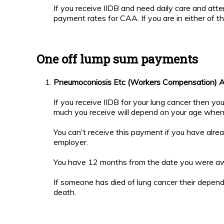
If you receive IIDB and need daily care and at
payment rates for CAA. If you are in either of 
One off lump sum payments
Pneumoconiosis Etc (Workers Compensation) 
If you receive IIDB for your lung cancer then 
much you receive will depend on your age whe
You can't receive this payment if you have alre
employer.
You have 12 months from the date you were awa
If someone has died of lung cancer their depen
death.