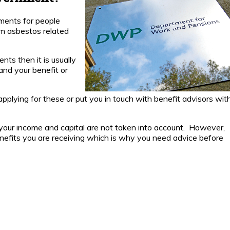
Is
Compensation
ments for people
Paid by the
m asbestos related
Government?
How much
nts then it is usually
compensation
and your benefit or
will I receive?
 applying for these or put you in touch with benefit advisors wit
Living
Outside
the UK.
your income and capital are not taken into account. However,
nefits you are receiving which is why you need advice before
News
Download
Pleural
Thickening
Guide