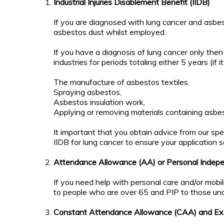
Coroner
Mortem
Industrial Injuries Disablement Benefit (IIDB)
involved
and
and will
Inquest
If you are diagnosed with lung cancer and asbest
there be
asbestos dust whilst employed.
a Post
Living
Mortem?
Outside
If you have a diagnosis of lung cancer only the
UK
industries for periods totaling either 5 years (if
What if I
don't
The manufacture of asbestos textiles.
Lung
live in
Spraying asbestos,
Cancer
the UK
News
Asbestos insulation work,
and I
Applying or removing materials containing asbes
live
abroad?
It important that you obtain advice from our spec
IIDB for lung cancer to ensure your application s
Mesothelioma
News
Attendance Allowance (AA) or Personal Indep
Download
If you need help with personal care and/or mobil
Mesothelioma
to people who are over 65 and PIP to those un
Guide
Constant Attendance Allowance (CAA) and Exc