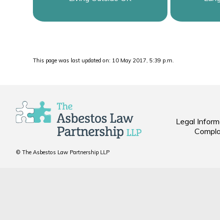
This page was last updated on: 10 May 2017, 5:39 p.m.
Legal Inform
Compla
© The Asbestos Law Partnership LLP