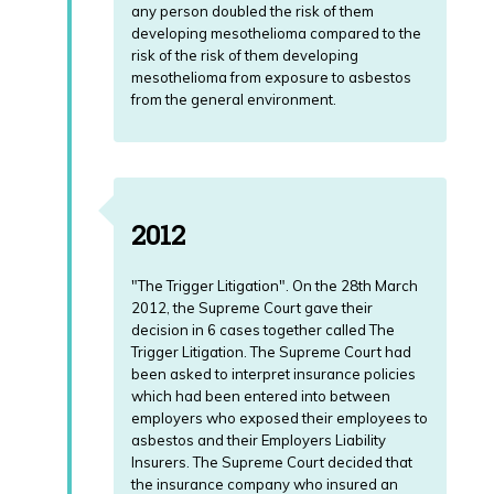
any person doubled the risk of them
developing mesothelioma compared to the
risk of the risk of them developing
mesothelioma from exposure to asbestos
from the general environment.
2012
"The Trigger Litigation". On the 28th March
2012, the Supreme Court gave their
decision in 6 cases together called The
Trigger Litigation. The Supreme Court had
been asked to interpret insurance policies
which had been entered into between
employers who exposed their employees to
asbestos and their Employers Liability
Insurers. The Supreme Court decided that
the insurance company who insured an