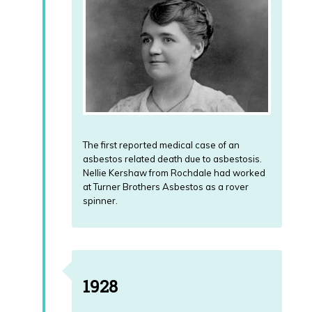
paid
Compensation
Outside
by
paid
the
the
by
UK.
UK
the
Government?
Government?
News
How
How
Download
Much
much
Pleural
Compensation
Compensation
Thickening
will
will
The first reported medical case of an
Guide
I
I
asbestos related death due to asbestosis.
Receive
receive?
Nellie Kershaw from Rochdale had worked
in
at Turner Brothers Asbestos as a rover
the
Post
UK?
spinner.
Mortem
and
Why
Inquest
is
the
Living
Coroner
1928
Outside
involved
UK
and