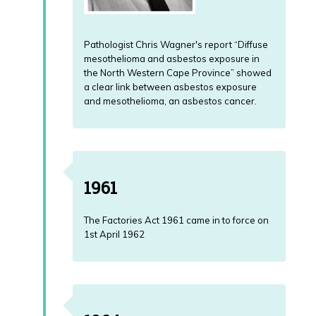
Pathologist Chris Wagner's report “Diffuse
mesothelioma and asbestos exposure in
the North Western Cape Province” showed
a clear link between asbestos exposure
and mesothelioma, an asbestos cancer.
1961
The Factories Act 1961 came in to force on
1st April 1962