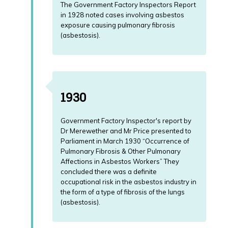
will
The Government Factory Inspectors Report
there
in 1928 noted cases involving asbestos
Lung
be
exposure causing pulmonary fibrosis
Cancer
a
(asbestosis).
News
Post
Mortem?
What
if
I
1930
don't
live
in
Government Factory Inspector's report by
the
Dr Merewether and Mr Price presented to
UK
Parliament in March 1930 “Occurrence of
and
Pulmonary Fibrosis & Other Pulmonary
I
Affections in Asbestos Workers” They
live
concluded there was a definite
abroad?
occupational risk in the asbestos industry in
the form of a type of fibrosis of the lungs
Mesothelioma
(asbestosis).
News