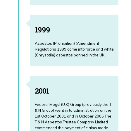
1999
Asbestos (Prohibition) (Amendment)
Regulations 1999 come into force and white
(Chrysotile) asbestos banned in the UK.
2001
Federal Mogul (U.K) Group (previously the T
& N Group) went in to administration on the
1st October 2001 and in October 2006 The
T & N Asbestos Trustee Company Limited
commenced the payment of claims made