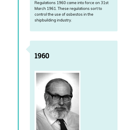
Regulations 1960 came into force on 31st
March 1961. These regulations sort to
control the use of asbestos in the
shipbuilding industry.
1960