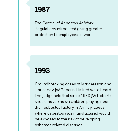
1987
The Control of Asbestos At Work
Regulations introduced giving greater
protection to employees at work
1993
Groundbreaking cases of Margereson and
Hancock v JW Roberts Limited were heard.
The Judge held that since 1933 JW Roberts
should have known children playing near
their asbestos factory in Armley, Leeds
where asbestos was manufactured would
be exposed to the risk of developing
asbestos related diseases.