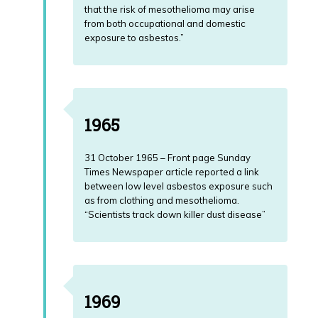
that the risk of mesothelioma may arise
from both occupational and domestic
exposure to asbestos.”
1965
31 October 1965 – Front page Sunday
Times Newspaper article reported a link
between low level asbestos exposure such
as from clothing and mesothelioma.
“Scientists track down killer dust disease”
1969