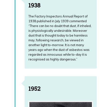
1938
The Factory Inspectors Annual Report of
1938 published in July 1939 commented
“There can be no doubt that dust, if inhaled,
is physiologically undesirable. Moreover
dust that is thought today to be harmless
may, following research, be viewed in
another light to-morrow. It is not many
years ago when the dust of asbestos was
regarded as innocuous while to-day it is
recognised as highly dangerous.”
1952