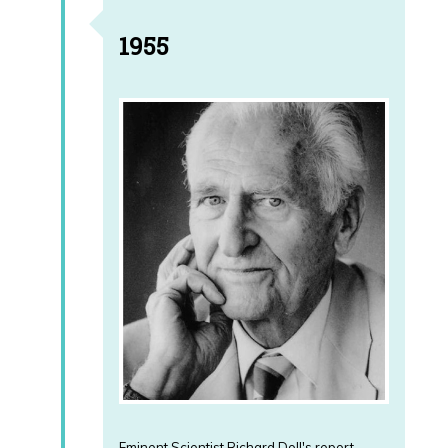
1955
Eminent Scientist Richard Doll's report,