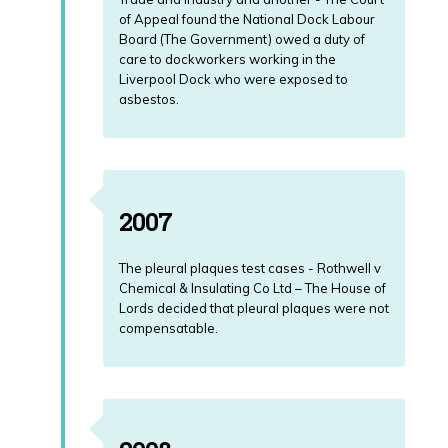
of Appeal found the National Dock Labour
Board (The Government) owed a duty of
care to dockworkers working in the
Liverpool Dock who were exposed to
asbestos.
2007
The pleural plaques test cases - Rothwell v
Chemical & Insulating Co Ltd – The House of
Lords decided that pleural plaques were not
compensatable.