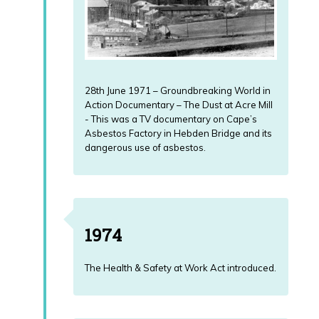
28th June 1971 – Groundbreaking World in
Action Documentary – The Dust at Acre Mill
- This was a TV documentary on Cape’s
Asbestos Factory in Hebden Bridge and its
dangerous use of asbestos.
1974
The Health & Safety at Work Act introduced.