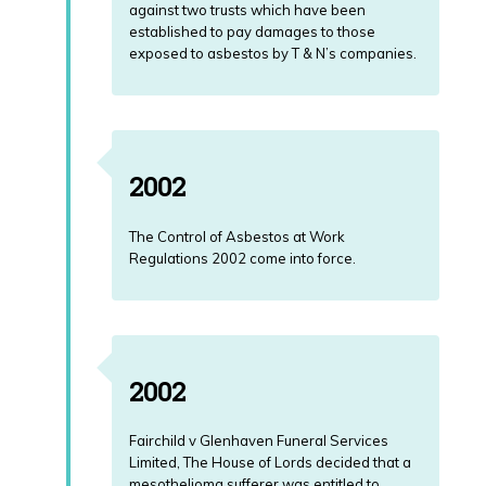
against two trusts which have been
established to pay damages to those
exposed to asbestos by T & N’s companies.
2002
The Control of Asbestos at Work
Regulations 2002 come into force.
2002
Fairchild v Glenhaven Funeral Services
Limited, The House of Lords decided that a
mesothelioma sufferer was entitled to