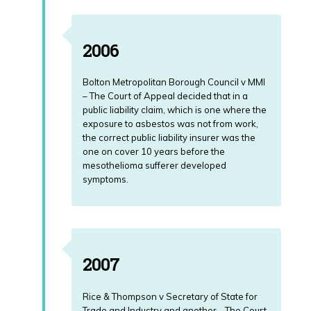
2006
Bolton Metropolitan Borough Council v MMI
– The Court of Appeal decided that in a
public liability claim, which is one where the
exposure to asbestos was not from work,
the correct public liability insurer was the
one on cover 10 years before the
mesothelioma sufferer developed
symptoms.
2007
Rice & Thompson v Secretary of State for
Trade and Industry and another - The Court