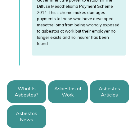
Government the power to establish The
Diffuse Mesothelioma Payment Scheme
2014. This scheme makes damages
payments to those who have developed
mesothelioma from being wrongly exposed
to asbestos at work but their employer no
longer exists and no insurer has been
found.
What Is
Asbestos at
Asbestos
Asbestos?
Work
Articles
Asbestos
News