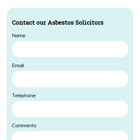
Contact our Asbestos Solicitors
Name:
Email:
Telephone:
Comments: