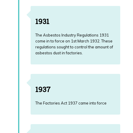
Download
Mesothelioma
Guide
1931
The Asbestos Industry Regulations 1931
come in to force on 1st March 1932. These
regulations sought to control the amount of
asbestos dust in factories.
1937
The Factories Act 1937 came into force