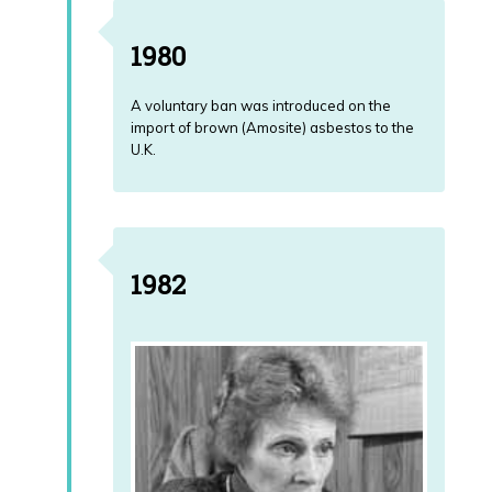
1980
A voluntary ban was introduced on the
import of brown (Amosite) asbestos to the
U.K.
1982