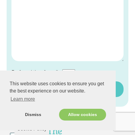
Preferred time for calls:
This website uses cookies to ensure you get
the best experience on our website.
Learn more
Dismiss
Allow cookies
Cookie Policy