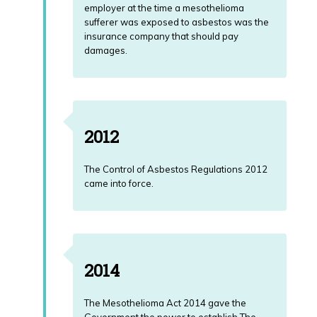
employer at the time a mesothelioma
sufferer was exposed to asbestos was the
insurance company that should pay
damages.
2012
The Control of Asbestos Regulations 2012
came into force.
2014
The Mesothelioma Act 2014 gave the