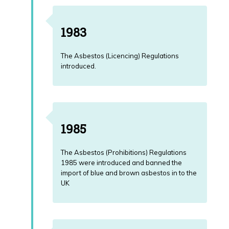
1983
The Asbestos (Licencing) Regulations
introduced.
1985
The Asbestos (Prohibitions) Regulations
1985 were introduced and banned the
import of blue and brown asbestos in to the
UK