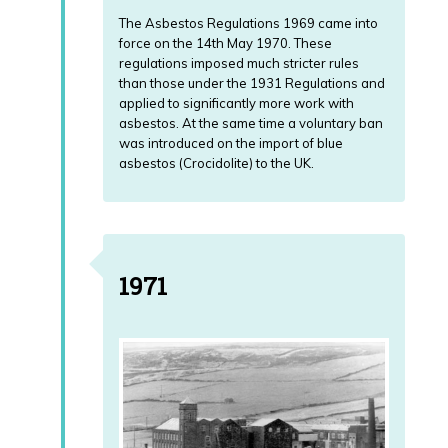
The Asbestos Regulations 1969 came into
force on the 14th May 1970. These
regulations imposed much stricter rules
than those under the 1931 Regulations and
applied to significantly more work with
asbestos. At the same time a voluntary ban
was introduced on the import of blue
asbestos (Crocidolite) to the UK.
1971