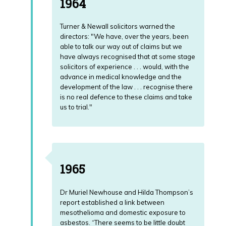
1964
Turner & Newall solicitors warned the
directors: "We have, over the years, been
able to talk our way out of claims but we
have always recognised that at some stage
solicitors of experience . . . would, with the
advance in medical knowledge and the
development of the law . . . recognise there
is no real defence to these claims and take
us to trial."
1965
Dr Muriel Newhouse and Hilda Thompson’s
report established a link between
mesothelioma and domestic exposure to
asbestos. “There seems to be little doubt