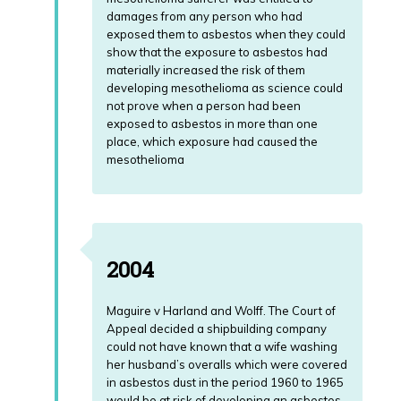
damages from any person who had
exposed them to asbestos when they could
show that the exposure to asbestos had
materially increased the risk of them
developing mesothelioma as science could
not prove when a person had been
exposed to asbestos in more than one
place, which exposure had caused the
mesothelioma
2004
Maguire v Harland and Wolff. The Court of
Appeal decided a shipbuilding company
could not have known that a wife washing
her husband’s overalls which were covered
in asbestos dust in the period 1960 to 1965
would be at risk of developing an asbestos