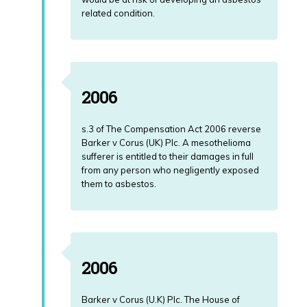
related condition.
2006
s.3 of The Compensation Act 2006 reverse
Barker v Corus (UK) Plc. A mesothelioma
sufferer is entitled to their damages in full
from any person who negligently exposed
them to asbestos.
2006
Barker v Corus (U.K) Plc. The House of