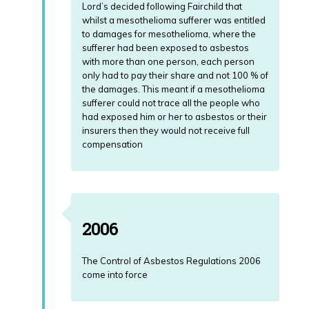
Lord’s decided following Fairchild that
whilst a mesothelioma sufferer was entitled
to damages for mesothelioma, where the
sufferer had been exposed to asbestos
with more than one person, each person
only had to pay their share and not 100 % of
the damages. This meant if a mesothelioma
sufferer could not trace all the people who
had exposed him or her to asbestos or their
insurers then they would not receive full
compensation
2006
The Control of Asbestos Regulations 2006
come into force