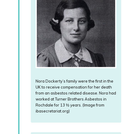
Nora Dockerty’s family were the first in the
UK to receive compensation for her death
from an asbestos related disease. Nora had
worked at Turner Brothers Asbestos in
Rochdale for 13 ½ years. (Image from
ibasecretariat.org)