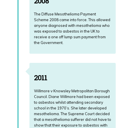
2008
The Diffuse Mesothelioma Payment
Scheme 2008 came into force. This allowed
anyone diagnosed with mesothelioma who
was exposed to asbestos in the UK to
receive a one off lump sum payment from
the Government.
2011
Willmore v Knowsley Metropolitan Borough
Council. Diane Willmore had been exposed
to asbestos whilst attending secondary
school in the 1970’s. She later developed
mesothelioma. The Supreme Court decided
that a mesothelioma sufferer did not have to
show that their exposure to asbestos with