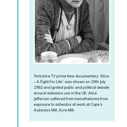
Yorkshire TV prime time documentary “Alice
– A Fight For Life” was shown on 20th July
1982 and ignited public and political debate
around asbestos use in the UK. Alice
Jefferson suffered from mesothelioma from
exposure to asbestos at work at Cape’s
Asbestos Mill, Acre Mill.