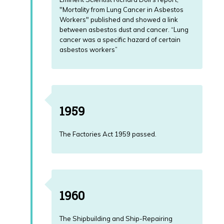
"Mortality from Lung Cancer in Asbestos
Workers" published and showed a link
between asbestos dust and cancer. “Lung
cancer was a specific hazard of certain
asbestos workers”
1959
The Factories Act 1959 passed.
1960
The Shipbuilding and Ship-Repairing